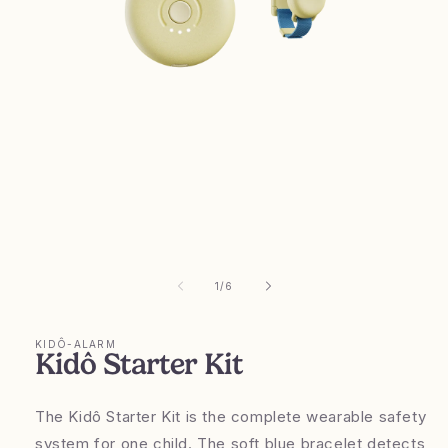
Open
media
1
in
modal
of
1
/
6
KIDÔ-ALARM
Kidô Starter Kit
The Kidô Starter Kit is the complete wearable safety
system for one child. The soft blue bracelet detects