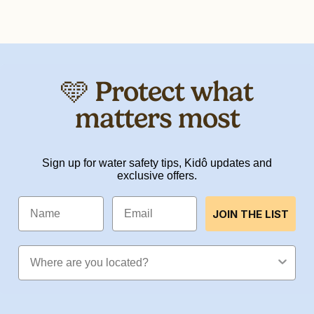
🩵 Protect what
matters most
Sign up for water safety tips, Kidô updates and
exclusive offers.
Name
Email
JOIN THE LIST
Location