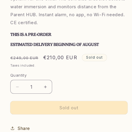
water immersion and monitors distance from the
Parent HUB. Instant alarm, no app, no Wi-Fi needed.
CE certified.
THIS IS A PRE-ORDER
ESTIMATED DELIVERY BEGINNING OF AUGUST
Regular
Launch
€210,00 EUR
Sold out
€249,00 EUR
price
price
Taxes included.
price
Quantity
Decrease
Increase
quantity
quantity
for
for
Sold out
Kidô
Kidô
Starter
Starter
Kit
Kit
Share