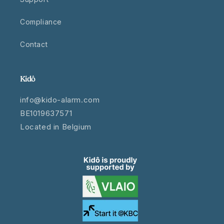
Compliance
Contact
Kidô
info@kido-alarm.com
BE1019637571
Located in Belgium