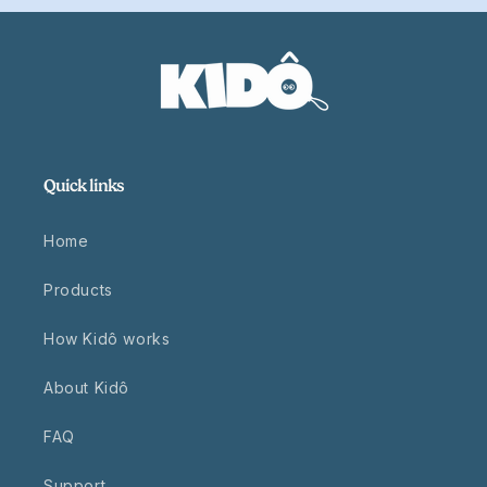
Quick links
Home
Products
How Kidô works
About Kidô
FAQ
Support