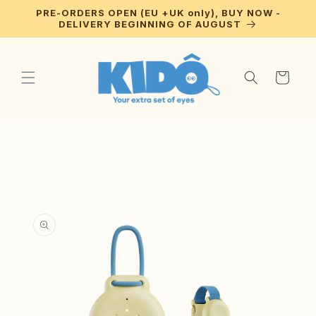
Skip to
PRE-ORDERS OPEN (EU +UK only), BUY NOW -
content
DELIVERY BEGINNING OF AUGUST
Cart
Skip to
product
information